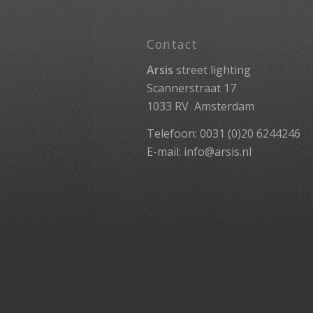
Contact
Arsis
street lighting
Scannerstraat 17
1033 RV Amsterdam
Telefoon: 0031 (0)20 6244246
E-mail:
info@arsis.nl