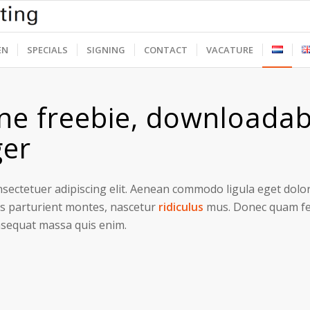
EN
SPECIALS
SIGNING
CONTACT
VACATURE
ne freebie, downloadab
ger
sectetuer adipiscing elit. Aenean commodo ligula eget dolo
s parturient montes, nascetur
ridiculus
mus. Donec quam feli
nsequat massa quis enim.