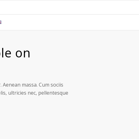
le on
r. Aenean massa. Cum sociis
s, ultricies nec, pellentesque