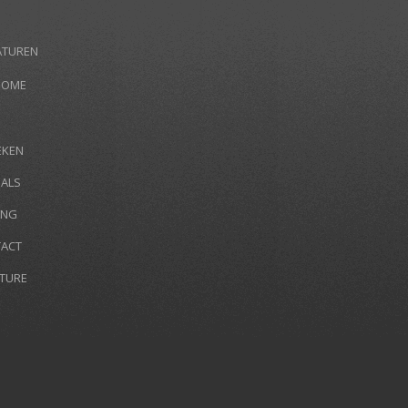
ATUREN
HOME
EKEN
IALS
ING
ACT
TURE