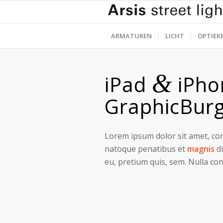
ARMATUREN
LICHT
OPTIEK
&
iPad
iPho
GraphicBur
Lorem ipsum dolor sit amet, con
natoque penatibus et
magnis
di
eu, pretium quis, sem. Nulla co