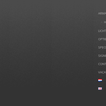
ARM
LICHT
OPTI
SPEC
SIGN
CONT
VACA