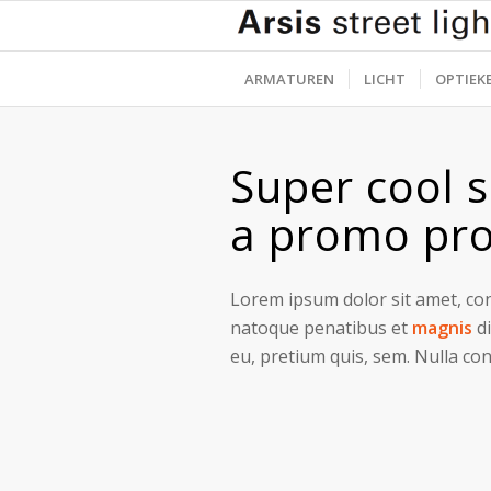
ARMATUREN
LICHT
OPTIEK
Super cool s
a promo pro
Lorem ipsum dolor sit amet, con
natoque penatibus et
magnis
di
eu, pretium quis, sem. Nulla co