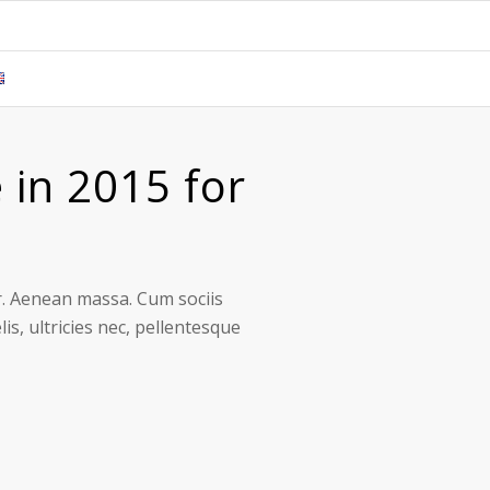
 in 2015 for
r. Aenean massa. Cum sociis
s, ultricies nec, pellentesque