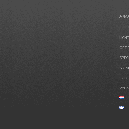
ARM
LICHT
OPTI
SPEC
SIGN
CONT
VACA