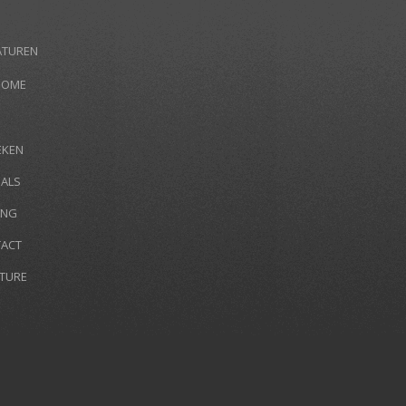
ATUREN
HOME
EKEN
IALS
ING
ACT
TURE