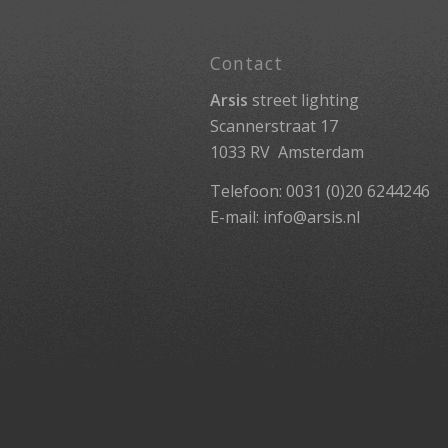
Contact
Arsis
street lighting
Scannerstraat 17
1033 RV Amsterdam
Telefoon: 0031 (0)20 6244246
E-mail:
info@arsis.nl