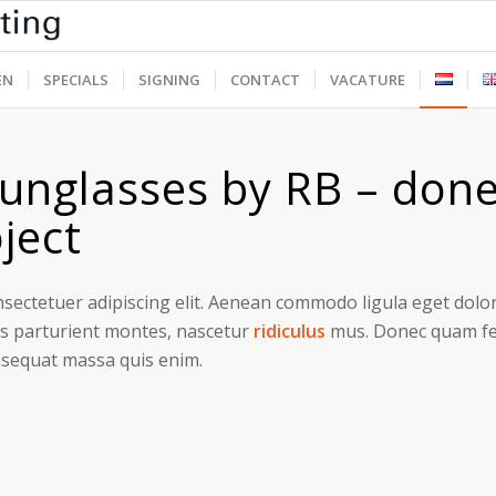
EN
SPECIALS
SIGNING
CONTACT
VACATURE
unglasses by RB – done
ject
sectetuer adipiscing elit. Aenean commodo ligula eget dolo
s parturient montes, nascetur
ridiculus
mus. Donec quam feli
nsequat massa quis enim.