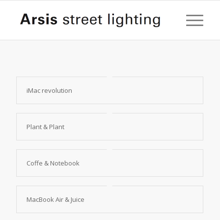
iMac revolution
Plant & Plant
Coffe & Notebook
MacBook Air & Juice