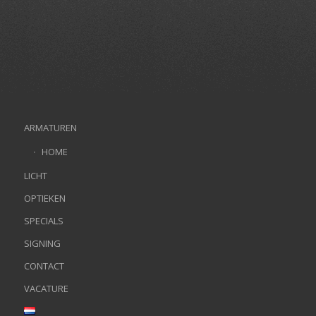
ARMATUREN
HOME
LICHT
OPTIEKEN
SPECIALS
SIGNING
CONTACT
VACATURE