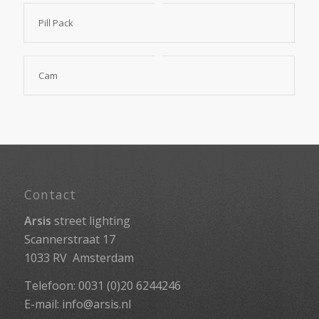
Pill Pack
Cam
Contact
Arsis
street lighting
Scannerstraat 17
1033 RV Amsterdam
Telefoon: 0031 (0)20 6244246
E-mail:
info@arsis.nl