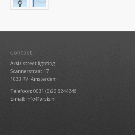
Contact
Arsis
street lighting
Scannerstraat 17
1033 RV Amsterdam
Telefoon: 0031 (0)20 6244246
E-mail:
info@arsis.nl