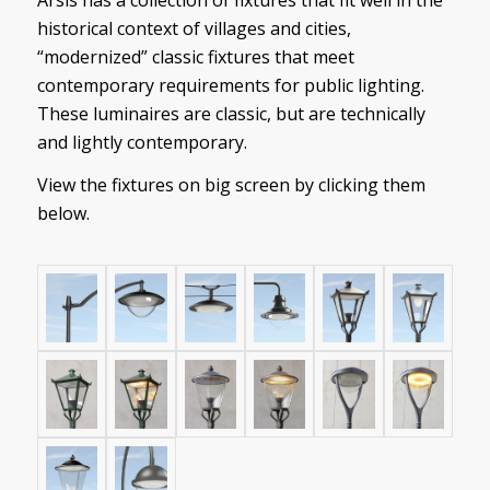
historical context of villages and cities,
“modernized” classic fixtures that meet
contemporary requirements for public lighting.
These luminaires are classic, but are technically
and lightly contemporary.
View the fixtures on big screen by clicking them
below.