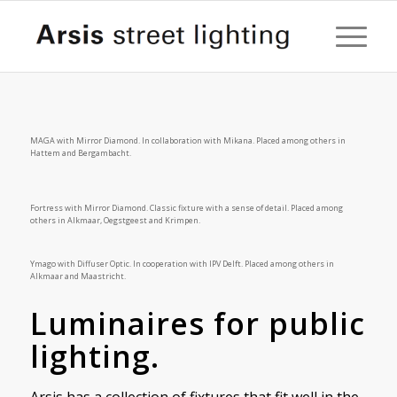
MAGA with Mirror Diamond. In collaboration with Mikana. Placed among others in
Hattem and Bergambacht.
Fortress with Mirror Diamond. Classic fixture with a sense of detail. Placed among
others in Alkmaar, Oegstgeest and Krimpen.
Ymago with Diffuser Optic. In cooperation with IPV Delft. Placed among others in
Alkmaar and Maastricht.
Luminaires for public
lighting.
Arsis has a collection of fixtures that fit well in the